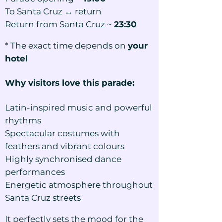
To Santa Cruz ↔ return
Return from Santa Cruz ~
23:30
* The exact time depends on
your
hotel
Why visitors love this parade:
Latin-inspired music and powerful
rhythms
Spectacular costumes with
feathers and vibrant colours
Highly synchronised dance
performances
Energetic atmosphere throughout
Santa Cruz streets
It perfectly sets the mood for the