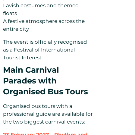
Lavish costumes and themed
floats
A festive atmosphere across the
entire city
The event is officially recognised
as a Festival of International
Tourist Interest.
Main Carnival
Parades with
Organised Bus Tours
Organised bus tours with a
professional guide are available for
the two biggest carnival events:
23 February 2027 - Rhythm and