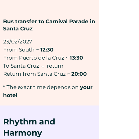
Bus transfer to Carnival Parade in
Santa Cruz
23/02/2027
From South ~
12:30
From Puerto de la Cruz ~
13:30
To Santa Cruz ↔ return
Return from Santa Cruz ~
20:00
* The exact time depends on
your
hotel
Rhythm and
Harmony