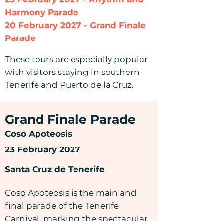
Harmony Parade
20 February 2027 - Grand Finale
Parade
These tours are especially popular
with visitors staying in southern
Tenerife and Puerto de la Cruz.
Grand Finale Parade
Coso Apoteosis
23 February 2027
Santa Cruz de Tenerife
Coso Apoteosis is the main and
final parade of the Tenerife
Carnival, marking the spectacular