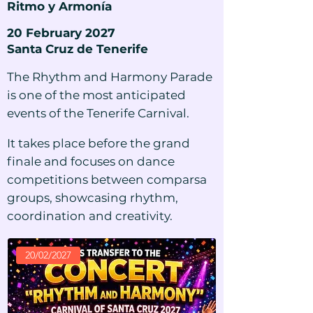
Ritmo y Armonía
20 February 2027
Santa Cruz de Tenerife
The Rhythm and Harmony Parade
is one of the most anticipated
events of the Tenerife Carnival.
It takes place before the grand
finale and focuses on dance
competitions between comparsa
groups, showcasing rhythm,
coordination and creativity.
20/02/2027