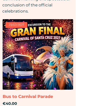
conclusion of the official
celebrations.
23/02/2027
Bus to Carnival Parade
Price
€40.00