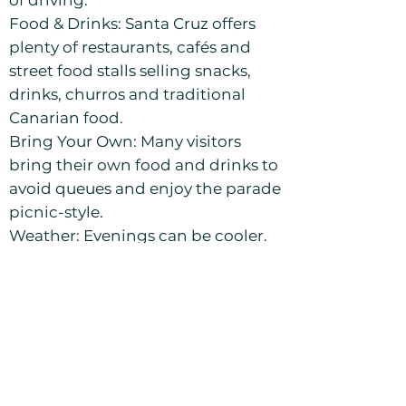
of driving.
Food & Drinks: Santa Cruz offers
plenty of restaurants, cafés and
street food stalls selling snacks,
drinks, churros and traditional
Canarian food.
Bring Your Own: Many visitors
bring their own food and drinks to
avoid queues and enjoy the parade
picnic-style.
Weather: Evenings can be cooler.
A light jacket is recommended.
Crowds: Expect heavy crowds,
especially along the parade route.
Keep personal belongings secure.
Tenerife Carnival 2027
– Event Dates