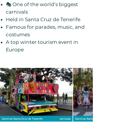
🎭 One of the world’s biggest
carnivals
Held in Santa Cruz de Tenerife
Famous for parades, music, and
costumes
A top winter tourism event in
Europe