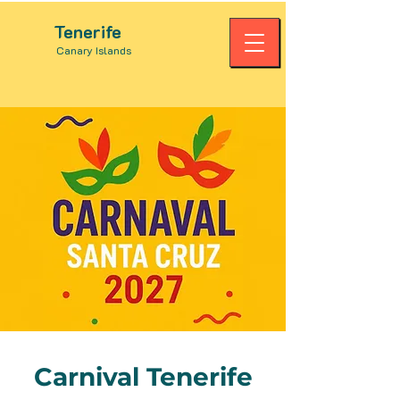
Tenerife
Canary Islands
Carnival Tenerife