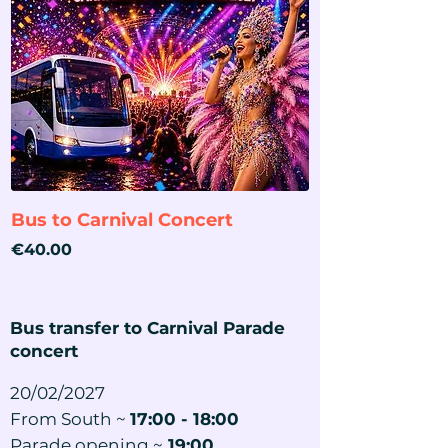
Bus to Carnival Concert
Price
€40.00
Bus transfer to Carnival Parade
concert
20/02/2027
From South ~
17:00 - 18:00
Parade opening ~
19:00