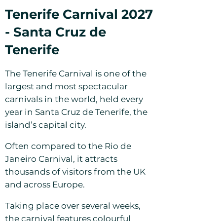
Tenerife Carnival 2027
- Santa Cruz de
Tenerife
The Tenerife Carnival is one of the
largest and most spectacular
carnivals in the world, held every
year in Santa Cruz de Tenerife, the
island’s capital city.
Often compared to the Rio de
Janeiro Carnival, it attracts
thousands of visitors from the UK
and across Europe.
Taking place over several weeks,
the carnival features colourful