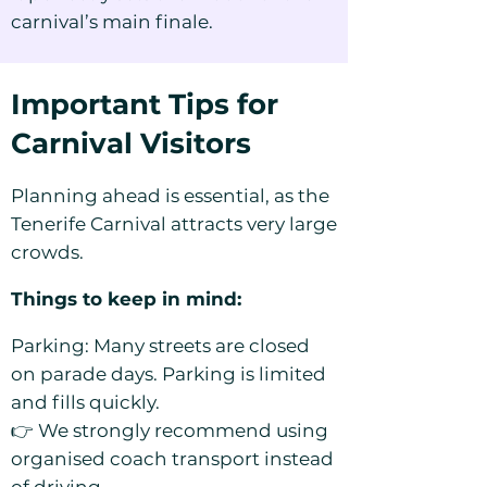
carnival’s main finale.
Important Tips for
Carnival Visitors
Planning ahead is essential, as the
Tenerife Carnival attracts very large
crowds.
Things to keep in mind:
Parking: Many streets are closed
on parade days. Parking is limited
and fills quickly.
👉 We strongly recommend using
organised coach transport instead