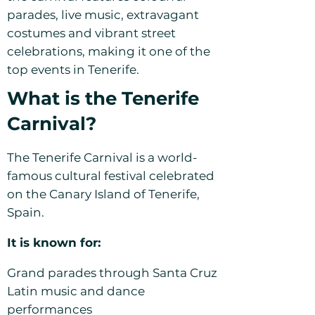
parades, live music, extravagant
costumes and vibrant street
celebrations, making it one of the
top events in Tenerife.
What is the Tenerife
Carnival?
The Tenerife Carnival is a world-
famous cultural festival celebrated
on the Canary Island of Tenerife,
Spain.
It is known for:
Grand parades through Santa Cruz
Latin music and dance
performances