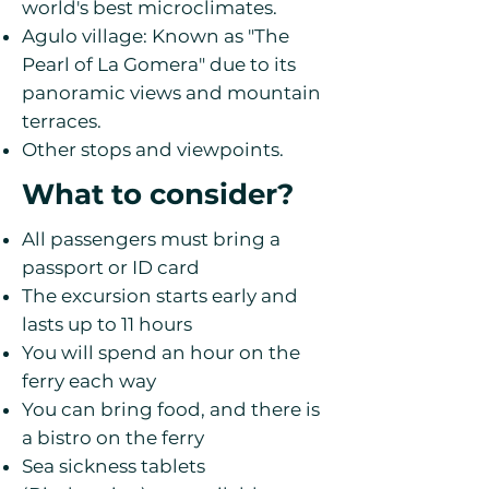
world's best microclimates.
Agulo village: Known as "The
Pearl of La Gomera" due to its
panoramic views and mountain
terraces.
Other stops and viewpoints.
What to consider?
All passengers must bring a
passport or ID card
The excursion starts early and
lasts up to 11 hours
You will spend an hour on the
ferry each way
You can bring food, and there is
a bistro on the ferry
Sea sickness tablets