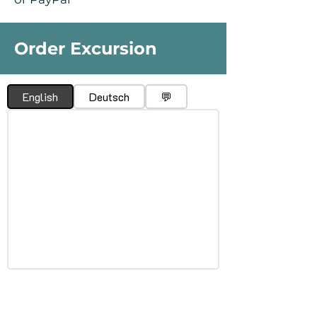
Order Excursion
English
Deutsch
💬
What is El Silbo