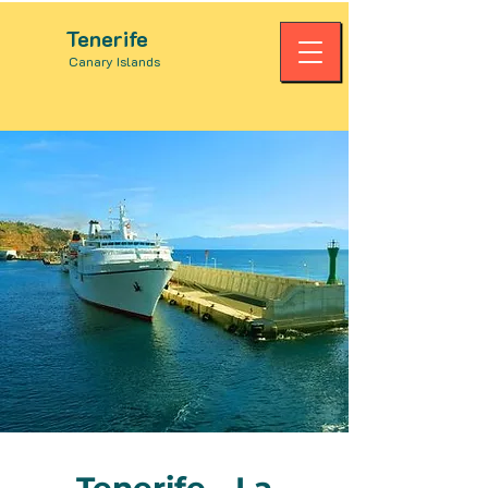
Tenerife
Canary Islands