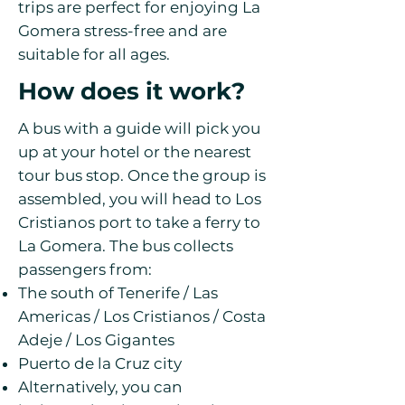
trips are perfect for enjoying La
Gomera stress-free and are
suitable for all ages.
How does it work?
A bus with a guide will pick you
up at your hotel or the nearest
tour bus stop. Once the group is
assembled, you will head to Los
Cristianos port to take a ferry to
La Gomera. The bus collects
passengers from:
The south of Tenerife / Las
Americas / Los Cristianos / Costa
Adeje / Los Gigantes
Puerto de la Cruz city
Alternatively, you can