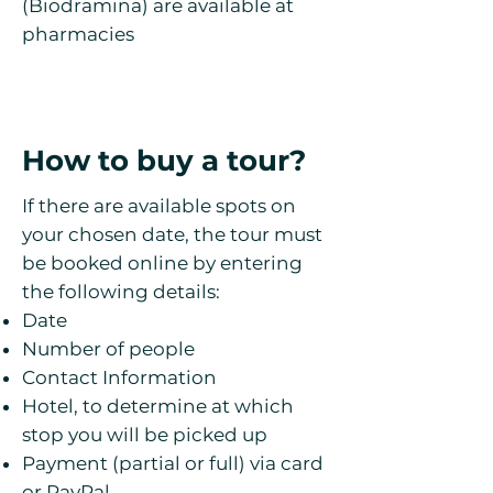
(Biodramina) are available at
pharmacies
How to buy a tour?
If there are available spots on
your chosen date, the tour must
be booked online by entering
the following details:
Date
Number of people
Contact Information
Hotel, to determine at which
stop you will be picked up
Payment (partial or full) via card
or PayPal