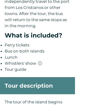
independently travel to the port
from Los Cristianos or other
towns. After the tour, the bus
will return to the same stops as
in the morning.
What is included?
Ferry tickets
Bus on both islands
Lunch
Whistlers' show
ⓘ
Tour guide
Tour description
The tour of the island begins