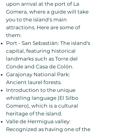
upon arrival at the port of La
Gomera, where a guide will take
you to the island's main
attractions. Here are some of
them:
Port - San Sebastián: The island's
capital, featuring historical
landmarks such as Torre del
Conde and Casa de Colón.
Garajonay National Park:
Ancient laurel forests.
Introduction to the unique
whistling language (El Silbo
Gomero), which is a cultural
heritage of the island.
Valle de Hermigua valley:
Recognized as having one of the