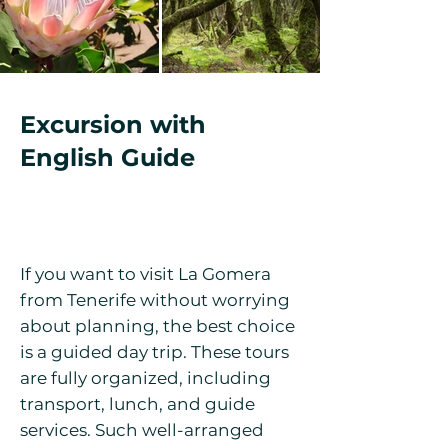
Excursion with
English Guide
If you want to visit La Gomera
from Tenerife without worrying
about planning, the best choice
is a guided day trip. These tours
are fully organized, including
transport, lunch, and guide
services. Such well-arranged