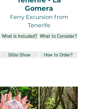
Tenerife - La
Gomera
Ferry Excursion from
Tenerife
What is Included?
What to Consider?
Silbo Show
How to Order?