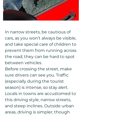
In narrow streets, be cautious of
cars, as you won’t always be visible,
and take special care of children to
prevent them from running across
the road; they can be hard to spot
between vehicles.
Before crossing the street, make
sure drivers can see you. Traffic
(especially during the tourist
season) is intense, so stay alert.
Locals in towns are accustomed to
this driving style, narrow streets,
and steep inclines. Outside urban
areas, driving is simpler, though