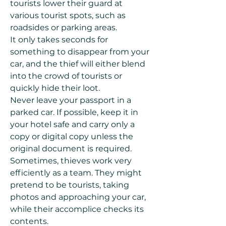
tourists lower their guard at
various tourist spots, such as
roadsides or parking areas.
It only takes seconds for
something to disappear from your
car, and the thief will either blend
into the crowd of tourists or
quickly hide their loot.
Never leave your passport in a
parked car. If possible, keep it in
your hotel safe and carry only a
copy or digital copy unless the
original document is required.
Sometimes, thieves work very
efficiently as a team. They might
pretend to be tourists, taking
photos and approaching your car,
while their accomplice checks its
contents.