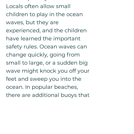
Locals often allow small
children to play in the ocean
waves, but they are
experienced, and the children
have learned the important
safety rules. Ocean waves can
change quickly, going from
small to large, or a sudden big
wave might knock you off your
feet and sweep you into the
ocean. In popular beaches,
there are additional buoys that
reduce the waves, but some
other beaches, like the one in
Puerto de la Cruz, can be
“rougher” with bigger waves.