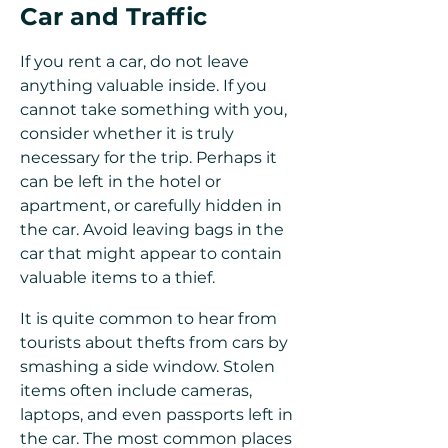
Car and Traffic
If you rent a car, do not leave
anything valuable inside. If you
cannot take something with you,
consider whether it is truly
necessary for the trip. Perhaps it
can be left in the hotel or
apartment, or carefully hidden in
the car. Avoid leaving bags in the
car that might appear to contain
valuable items to a thief.
It is quite common to hear from
tourists about thefts from cars by
smashing a side window. Stolen
items often include cameras,
laptops, and even passports left in
the car. The most common places