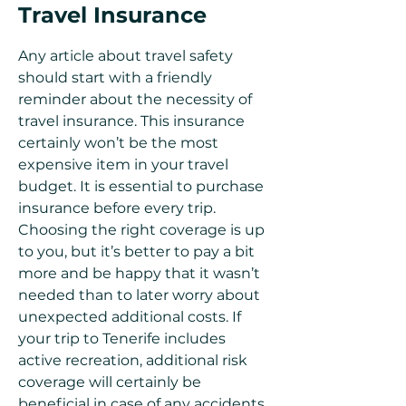
Travel Insurance
Any article about travel safety
should start with a friendly
reminder about the necessity of
travel insurance. This insurance
certainly won’t be the most
expensive item in your travel
budget. It is essential to purchase
insurance before every trip.
Choosing the right coverage is up
to you, but it’s better to pay a bit
more and be happy that it wasn’t
needed than to later worry about
unexpected additional costs. If
your trip to Tenerife includes
active recreation, additional risk
coverage will certainly be
beneficial in case of any accidents.