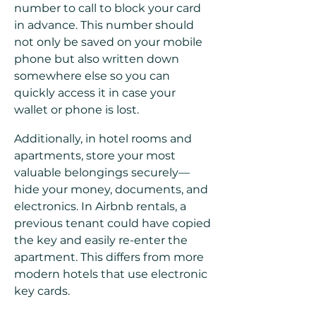
number to call to block your card
in advance. This number should
not only be saved on your mobile
phone but also written down
somewhere else so you can
quickly access it in case your
wallet or phone is lost.
Additionally, in hotel rooms and
apartments, store your most
valuable belongings securely—
hide your money, documents, and
electronics. In Airbnb rentals, a
previous tenant could have copied
the key and easily re-enter the
apartment. This differs from more
modern hotels that use electronic
key cards.