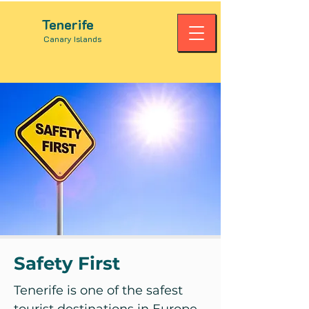
Tenerife
Canary Islands
Safety First
Tenerife is one of the safest