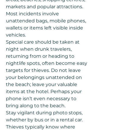
markets and popular attractions.
Most incidents involve
unattended bags, mobile phones,
wallets or items left visible inside
vehicles.
Special care should be taken at
night when drunk travelers,
returning from or heading to
nightlife spots, often become easy
targets for thieves. Do not leave
your belongings unattended on
the beach; leave your valuable
items at the hotel. Perhaps your
phone isn’t even necessary to
bring along to the beach.
Stay vigilant during photo stops,
whether by bus or in a rental car.
Thieves typically know where