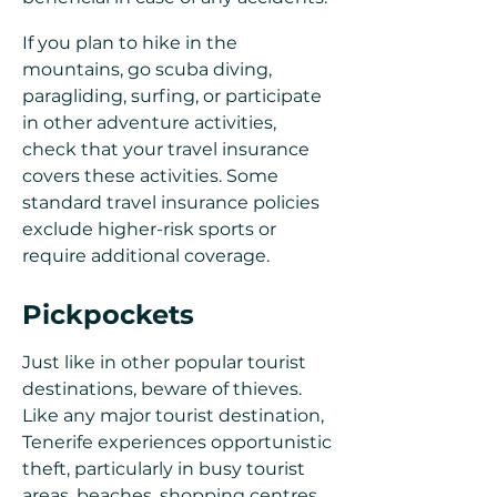
If you plan to hike in the
mountains, go scuba diving,
paragliding, surfing, or participate
in other adventure activities,
check that your travel insurance
covers these activities. Some
standard travel insurance policies
exclude higher-risk sports or
require additional coverage.
Pickpockets
Just like in other popular tourist
destinations, beware of thieves.
Like any major tourist destination,
Tenerife experiences opportunistic
theft, particularly in busy tourist
areas, beaches, shopping centres,