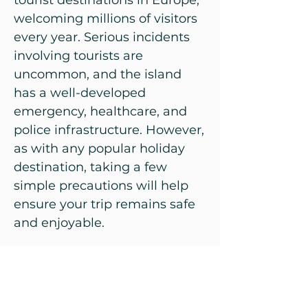
tourist destinations in Europe,
welcoming millions of visitors
every year. Serious incidents
involving tourists are
uncommon, and the island
has a well-developed
emergency, healthcare, and
police infrastructure. However,
as with any popular holiday
destination, taking a few
simple precautions will help
ensure your trip remains safe
and enjoyable.