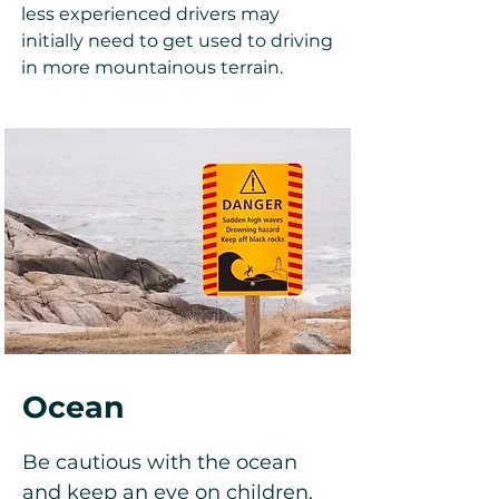
less experienced drivers may
initially need to get used to driving
in more mountainous terrain.
Ocean
Be cautious with the ocean
and keep an eye on children.