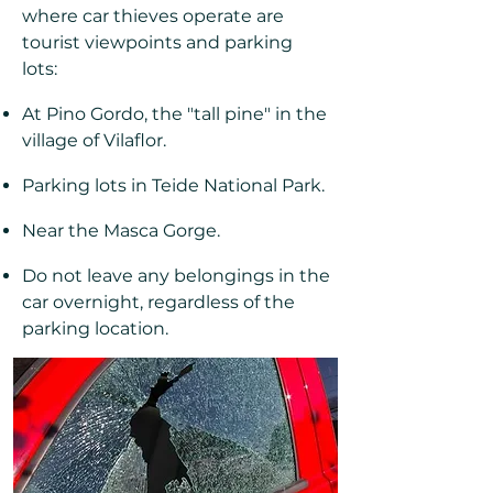
where car thieves operate are
tourist viewpoints and parking
lots:
At Pino Gordo, the "tall pine" in the
village of Vilaflor.
Parking lots in Teide National Park.
Near the Masca Gorge.
Do not leave any belongings in the
car overnight, regardless of the
parking location.