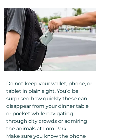
Do not keep your wallet, phone, or
tablet in plain sight. You’d be
surprised how quickly these can
disappear from your dinner table
or pocket while navigating
through city crowds or admiring
the animals at Loro Park.
Make sure you know the phone