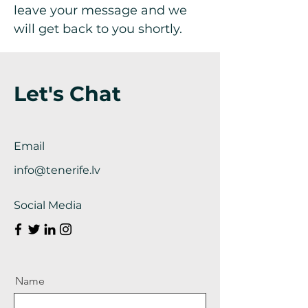
leave your message and we
will get back to you shortly.
Let's Chat
Email
info@tenerife.lv
Social Media
Name