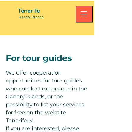
Tenerife
Canary Islands
For tour guides
We offer cooperation
opportunities for tour guides
who conduct excursions in the
Canary Islands, or the
possibility to list your services
for free on the website
Tenerife.lv.
If you are interested, please