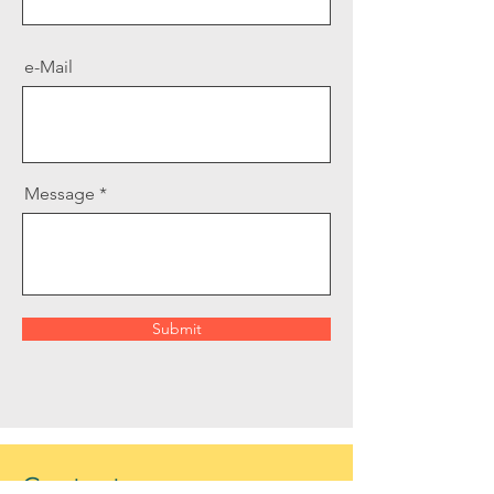
e-Mail
Message
Submit
Contact us