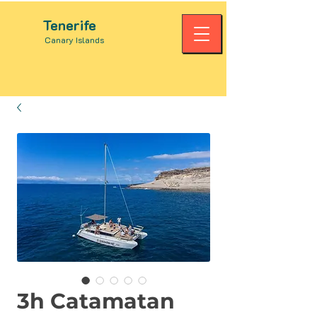
Tenerife
Canary Islands
3h Catamatan