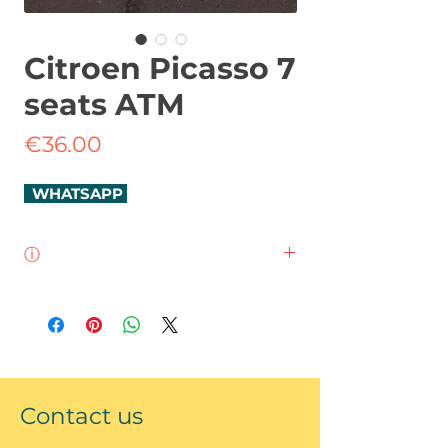
Citroen Picasso 7
seats ATM
Price
€36.00
WHATSAPP
ⓘ
Citroen C4 Grand Picaso
7 seats
automatic
diesel
SatNav
Contact us
bluethooth
Climate control