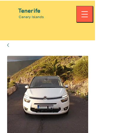
Tenerife
Canary Islands