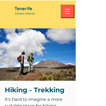
Tenerife
Canary Islands
Hiking - Trekking
It's hard to imagine a more
suitable place for hiking