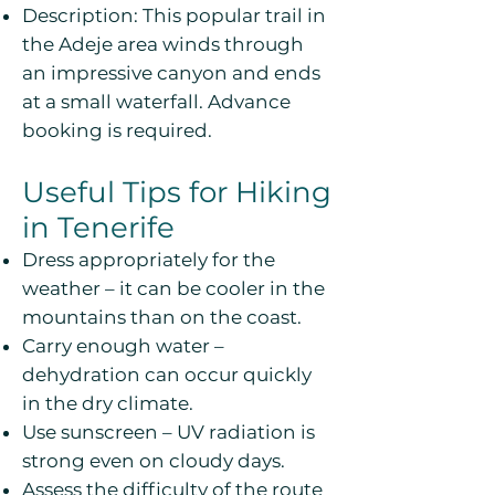
Description: This popular trail in
the Adeje area winds through
an impressive canyon and ends
at a small waterfall. Advance
booking is required.
Useful Tips for Hiking
in Tenerife
Dress appropriately for the
weather – it can be cooler in the
mountains than on the coast.
Carry enough water –
dehydration can occur quickly
in the dry climate.
Use sunscreen – UV radiation is
strong even on cloudy days.
Assess the difficulty of the route