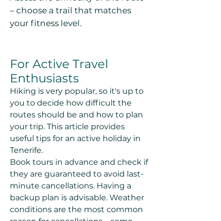
– choose a trail that matches
your fitness level.
For Active Travel
Enthusiasts
Hiking is very popular, so it's up to
you to decide how difficult the
routes should be and how to plan
your trip. This article provides
useful tips for an active holiday in
Tenerife.
Book tours in advance and check if
they are guaranteed to avoid last-
minute cancellations. Having a
backup plan is advisable. Weather
conditions are the most common