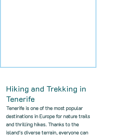
Hiking and Trekking in
Tenerife
Tenerife is one of the most popular
destinations in Europe for nature trails
and thrilling hikes. Thanks to the
island's diverse terrain, everyone can