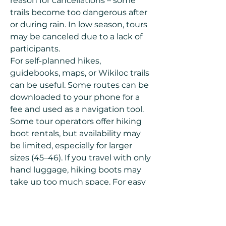
reason for cancellations – some
trails become too dangerous after
or during rain. In low season, tours
may be canceled due to a lack of
participants.
For self-planned hikes,
guidebooks, maps, or Wikiloc trails
can be useful. Some routes can be
downloaded to your phone for a
fee and used as a navigation tool.
Some tour operators offer hiking
boot rentals, but availability may
be limited, especially for larger
sizes (45–46). If you travel with only
hand luggage, hiking boots may
take up too much space. For easy
trails, regular sports shoes may
suffice, but for rocky, mountainous
terrain, proper hiking boots with