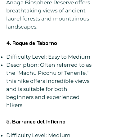
Anaga Biosphere Reserve offers
breathtaking views of ancient
laurel forests and mountainous
landscapes.
4. Roque de Taborno
Difficulty Level: Easy to Medium
Description: Often referred to as
the "Machu Picchu of Tenerife,"
this hike offers incredible views
and is suitable for both
beginners and experienced
hikers.
5. Barranco del Infierno
Difficulty Level: Medium