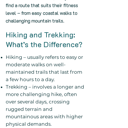
find a route that suits their fitness
level – from easy coastal walks to
challenging mountain trails.
Hiking and Trekking:
What’s the Difference?
Hiking – usually refers to easy or
moderate walks on well-
maintained trails that last from
a few hours to a day.
Trekking – involves a longer and
more challenging hike, often
over several days, crossing
rugged terrain and
mountainous areas with higher
physical demands.