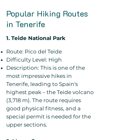
Popular Hiking Routes
in Tenerife
1. Teide National Park
Route: Pico del Teide
Difficulty Level: High
Description: This is one of the
most impressive hikes in
Tenerife, leading to Spain's
highest peak – the Teide volcano
(3,718 m). The route requires
good physical fitness, and a
special permit is needed for the
upper sections.