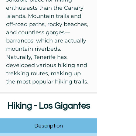
enthusiasts than the Canary
Islands. Mountain trails and
off-road paths, rocky beaches,
and countless gorges—
barrancos, which are actually
mountain riverbeds.
Naturally, Tenerife has
developed various hiking and
trekking routes, making up
the most popular hiking trails.
Hiking - Los Gigantes
Description