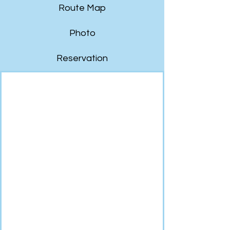
Route Map
Photo
Reservation