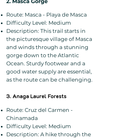
2. Masca Gorge
Route: Masca - Playa de Masca
Difficulty Level: Medium
Description: This trail starts in
the picturesque village of Masca
and winds through a stunning
gorge down to the Atlantic
Ocean. Sturdy footwear and a
good water supply are essential,
as the route can be challenging.
3. Anaga Laurel Forests
Route: Cruz del Carmen -
Chinamada
Difficulty Level: Medium
Description: A hike through the